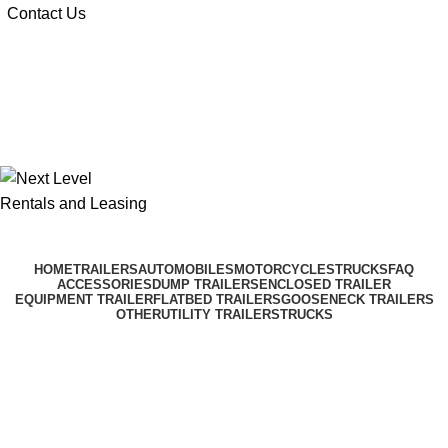
Contact Us
$
0.00
$
0.00
HOME
TRAILERS
AUTOMOBILES
MOTORCYCLES
TRUCKS
FAQ
ACCESSORIES
DUMP TRAILERS
ENCLOSED TRAILER
EQUIPMENT TRAILER
FLATBED TRAILERS
GOOSENECK TRAILERS
OTHER
UTILITY TRAILERS
TRUCKS
Delivery Driver App