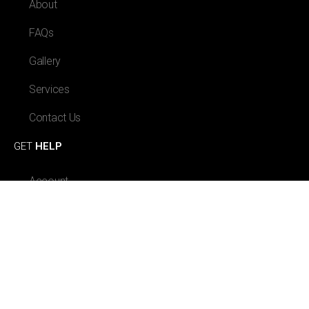
About
FAQs
Gallery
Services
Contact Us
GET
HELP
Account
Orders
Payment Methods
Log Out
GET IN
TOUCH