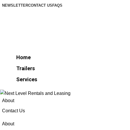
NEWSLETTER
CONTACT US
FAQS
Home
Trailers
Services
Home
Trailers
Services
About
Contact Us
About