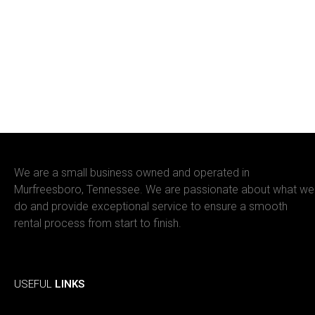
We are a small business owned and operated in
Murfreesboro, Tennessee. We are passionate about what we
do and provide exceptional service to ensure a smooth
rental process from start to finish.
Facebook
Instagram
USEFUL
LINKS