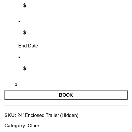
$
$
End Date
$
BOOK
SKU:
24’ Enclosed Trailer (Hidden)
Category:
Other