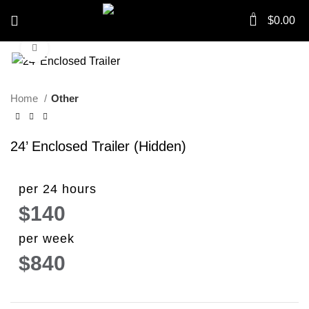
0
$
0.00
Click to enlarge
Home
Other
24’ Enclosed Trailer (Hidden)
per 24 hours
$140
per week
$840