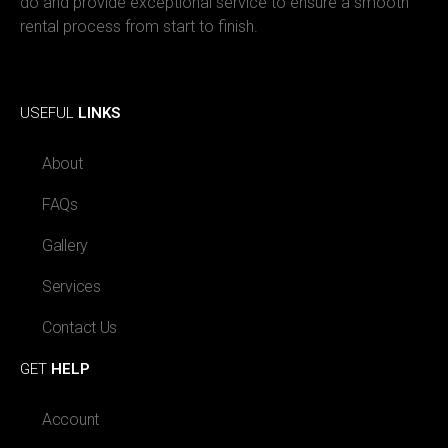
do and provide exceptional service to ensure a smooth
rental process from start to finish.
Facebook
Instagram
USEFUL
LINKS
About
FAQs
Gallery
Services
Contact Us
GET
HELP
Account