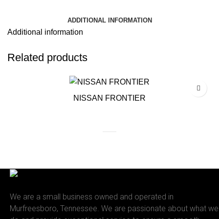
ADDITIONAL INFORMATION
Additional information
Related products
NISSAN FRONTIER
We are a small business owned and operated in
Murfreesboro, Tennessee. We are passionate about what we