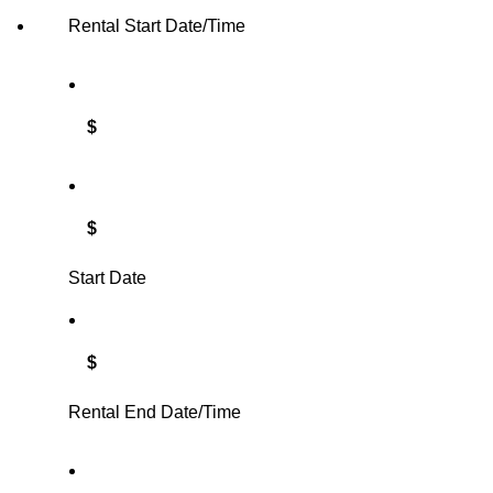
Rental Start Date/Time
$
$
Start Date
$
Rental End Date/Time