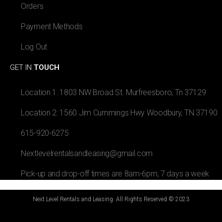
Orders
Payment Methods
Log Out
GET IN
TOUCH
Location 1: 1803 NW Broad St. Murfreesboro, Tn 37129
Location 2: 1560 Jim Cummings Hwy Woodbury, TN 37190
615-920-6275
Nextlevelrentalsandleasing@gmail.com
Pick-up and drop-off times are 8am-6pm, 7 days a week
Next Level Rentals and Leasing. All Rights Reserved © 2023