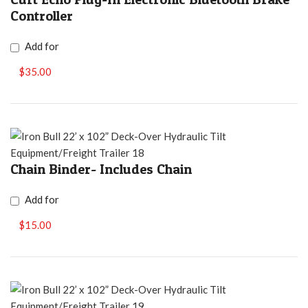
Controller
Add for
$35.00
Chain Binder- Includes Chain
Add for
$15.00