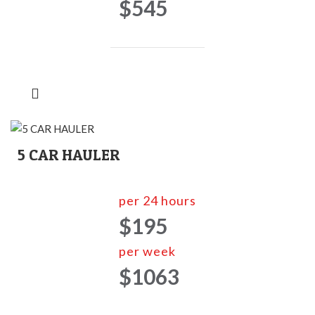
$545
5 CAR HAULER
per 24 hours
$195
per week
$1063