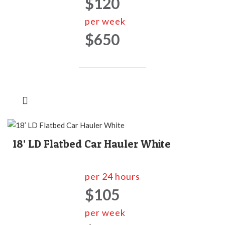
$120
per week
$650
18’ LD Flatbed Car Hauler White
per 24 hours
$105
per week