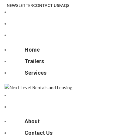
NEWSLETTER
CONTACT US
FAQS
Home
Trailers
Services
Home
Trailers
Services
About
Contact Us
About
Contact Us