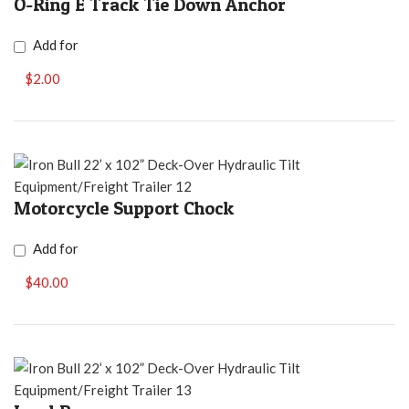
O-Ring E Track Tie Down Anchor
Add for
$2.00
Motorcycle Support Chock
Add for
$40.00