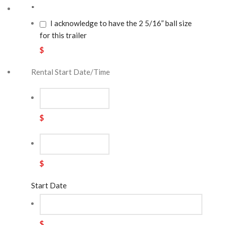
*
I acknowledge to have the 2 5/16” ball size
for this trailer
$
Rental Start Date/Time
$
$
Start Date
$