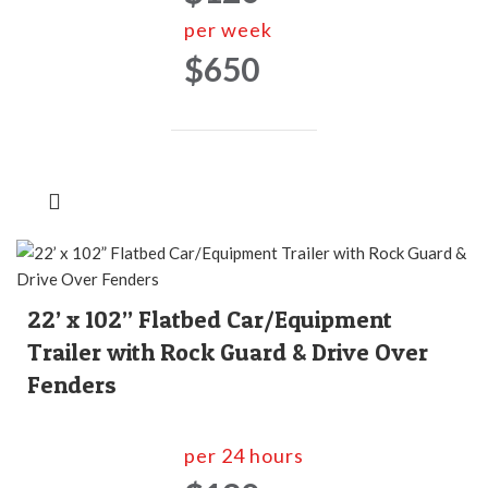
per week
$650
22’ x 102” Flatbed Car/Equipment
Trailer with Rock Guard & Drive Over
Fenders
per 24 hours