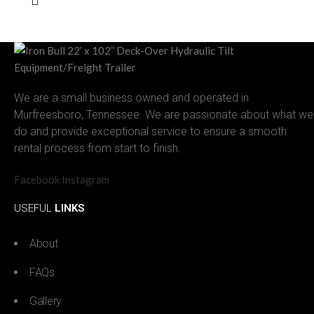
We are a small business owned and operated in
Murfreesboro, Tennessee. We are passionate about what we
do and provide exceptional service to ensure a smooth
rental process from start to finish.
Facebook
Instagram
USEFUL
LINKS
About
FAQs
Gallery