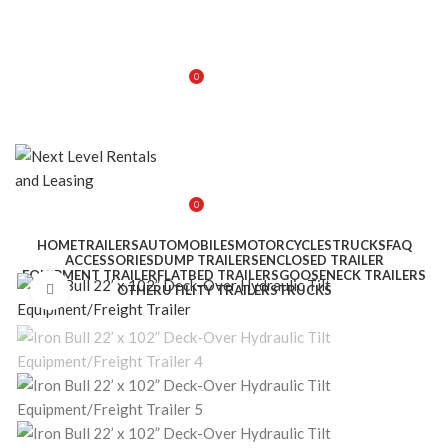
0
$
0.00
0
$
0.00
HOME
TRAILERS
AUTOMOBILES
MOTORCYCLES
TRUCKS
FAQ
ACCESSORIES
DUMP TRAILERS
ENCLOSED TRAILER
EQUIPMENT TRAILER
FLATBED TRAILERS
GOOSENECK TRAILERS
Click to enlarge
OTHER
UTILITY TRAILERS
TRUCKS