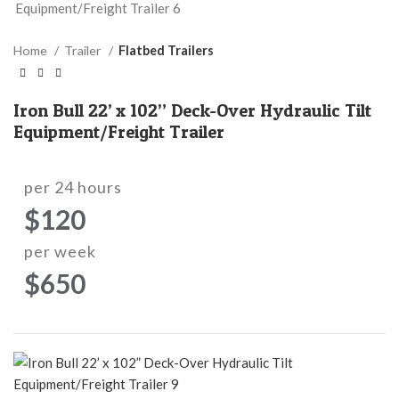
Home
Trailer
Flatbed Trailers
Iron Bull 22’ x 102” Deck-Over Hydraulic Tilt
Equipment/Freight Trailer
per 24 hours
$120
per week
$650