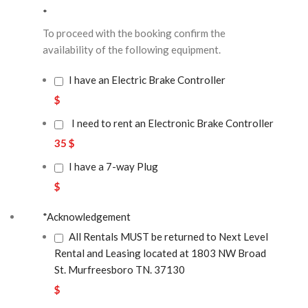
*
To proceed with the booking confirm the
availability of the following equipment.
I have an Electric Brake Controller
$
I need to rent an Electronic Brake Controller
35 $
I have a 7-way Plug
$
*
Acknowledgement
All Rentals MUST be returned to Next Level
Rental and Leasing located at 1803 NW Broad
St. Murfreesboro TN. 37130
$