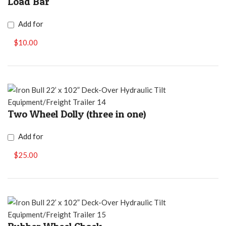
Load Bar
Add for
$10.00
Two Wheel Dolly (three in one)
Add for
$25.00