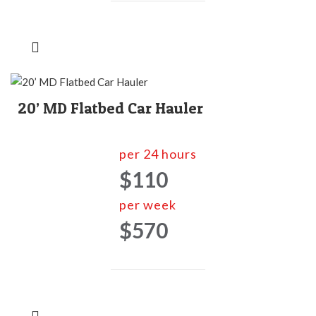
20’ MD Flatbed Car Hauler
per 24 hours
$110
per week
$570