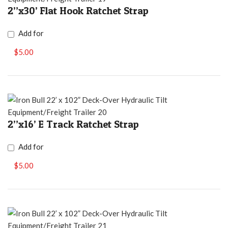
2”x30’ Flat Hook Ratchet Strap
Add for
$5.00
2”x16’ E Track Ratchet Strap
Add for
$5.00