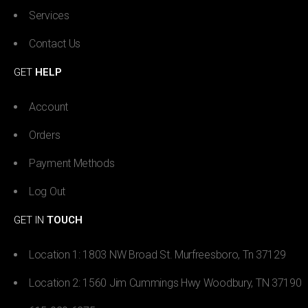
Services
Contact Us
GET
HELP
Account
Orders
Payment Methods
Log Out
GET IN
TOUCH
Location 1: 1803 NW Broad St. Murfreesboro, Tn 37129
Location 2: 1560 Jim Cummings Hwy Woodbury, TN 37190