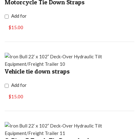
Motorcycle Tie Down Straps
Add for
$15.00
Vehicle tie down straps
Add for
$15.00