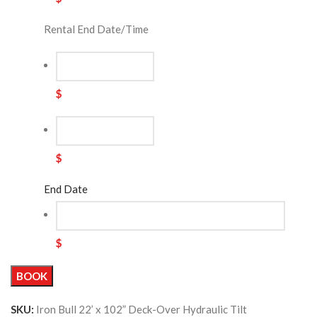
Rental End Date/Time
$
$
End Date
$
BOOK
SKU:
Iron Bull 22’ x 102” Deck-Over Hydraulic Tilt