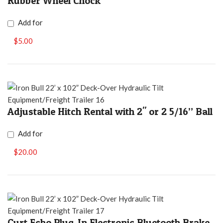
Rubber Wheel Chock
Add for
$5.00
Adjustable Hitch Rental with 2" or 2 5/16” Ball
Add for
$20.00
Curt Echo Plug-In Electronic Bluetooth Brake