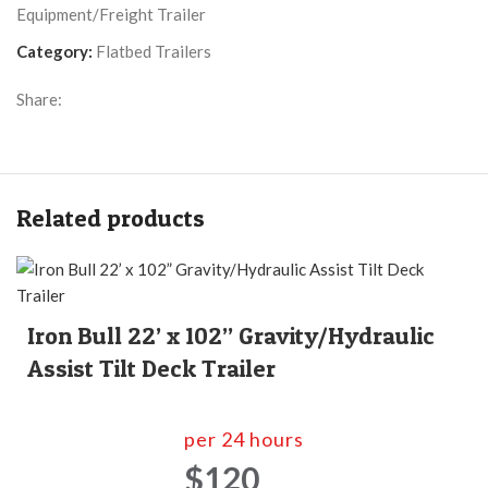
Equipment/Freight Trailer
Category:
Flatbed Trailers
Share:
Related products
Iron Bull 22’ x 102” Gravity/Hydraulic
Assist Tilt Deck Trailer
per 24 hours
$120