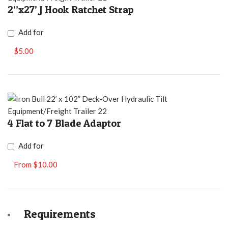
2”x27’ J Hook Ratchet Strap
Add for
$5.00
4 Flat to 7 Blade Adaptor
Add for
From $10.00
Requirements