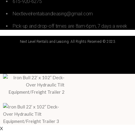
615-920-6275
Nextlevelrentalsandleasing@gmail.com
Pick-up and drop-off times are 8am-6pm, 7 days a week
Next Level Rentals and Leasing. All Rights Reserved © 2023
X