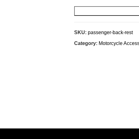
SKU:
passenger-back-rest
Category:
Motorcycle Access