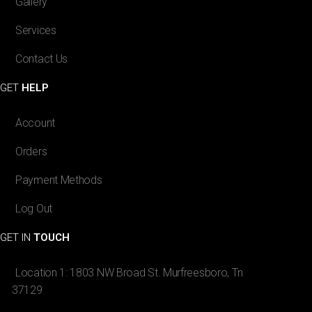
Gallery
Services
Contact Us
GET
HELP
Account
Orders
Payment Methods
Log Out
GET IN
TOUCH
Location 1: 1803 NW Broad St. Murfreesboro, Tn
37129