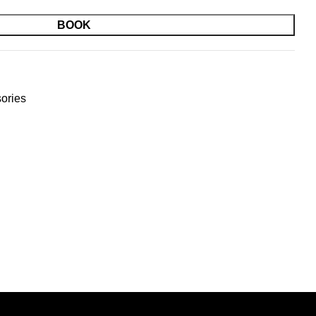
BOOK
ories