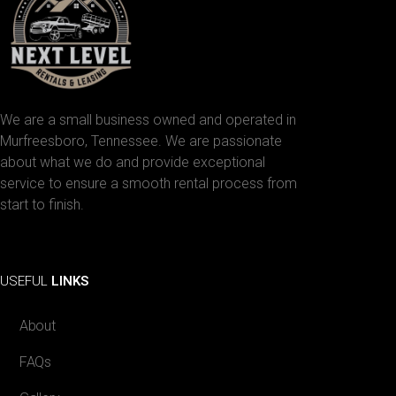
We are a small business owned and operated in
Murfreesboro, Tennessee. We are passionate
about what we do and provide exceptional
service to ensure a smooth rental process from
start to finish.
Facebook
Instagram
USEFUL
LINKS
About
FAQs