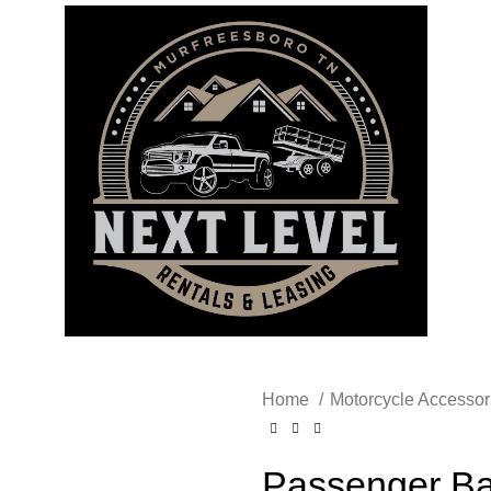
Home
Motorcycle Accesso
Passenger Ba