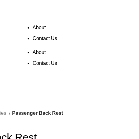
About
Contact Us
$
0.00
About
Contact Us
ries
Passenger Back Rest
ck Rest