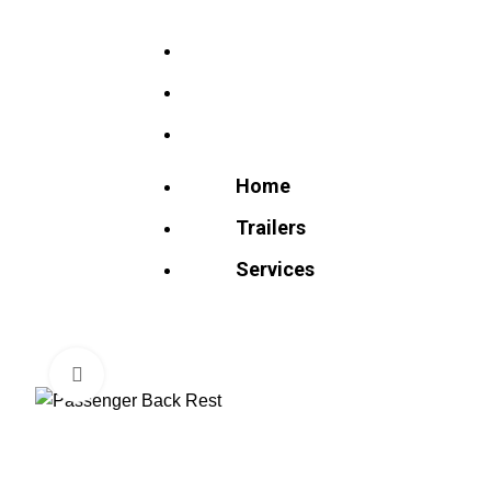
Home
Trailers
Services
Home
Trailers
Services
Click to enlarge