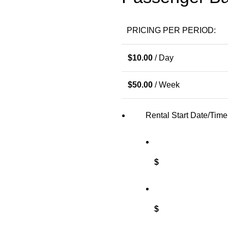
PRICING PER PERIOD:
$
10.00
/ Day
$
50.00
/ Week
Rental Start Date/Time
$
$