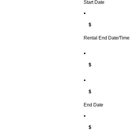
Start Date
$
Rental End Date/Time
$
$
End Date
$