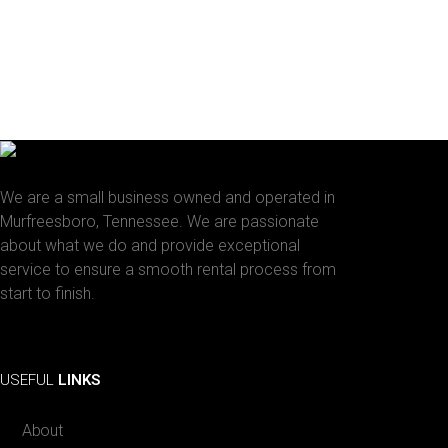
We are a small business owned and operated in
Murfreesboro, Tennessee. We are passionate
about what we do and provide exceptional
service to ensure a smooth rental process from
start to finish.
Facebook
Instagram
USEFUL
LINKS
About