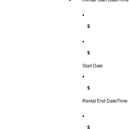
$
$
Start Date
$
Rental End Date/Time
$