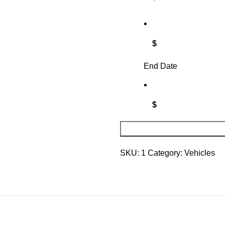
$
End Date
$
SKU:
1
Category:
Vehicles