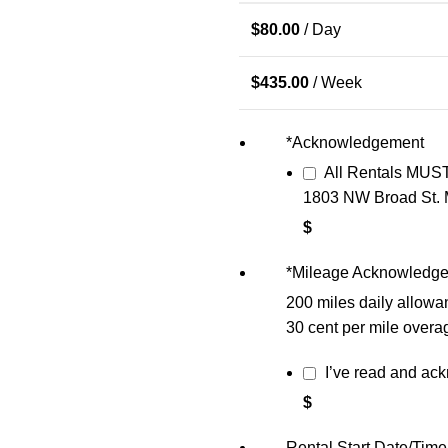
$
80.00
/ Day
$
435.00
/ Week
*
Acknowledgement
All Rentals MUST
1803 NW Broad St. 
$
*
Mileage Acknowledg
200 miles daily allowa
30 cent per mile overa
I’ve read and ac
$
Rental Start Date/Time