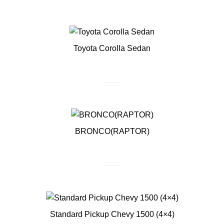
Toyota Corolla Sedan
BRONCO(RAPTOR)
Standard Pickup Chevy 1500 (4×4)