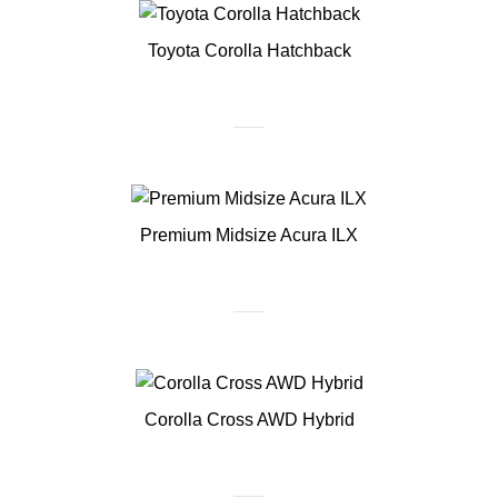
Toyota Corolla Hatchback
Premium Midsize Acura ILX
Corolla Cross AWD Hybrid