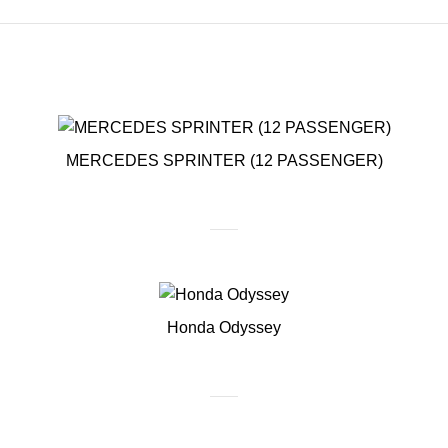
MERCEDES SPRINTER (12 PASSENGER)
Honda Odyssey