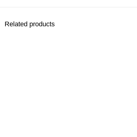
Related products