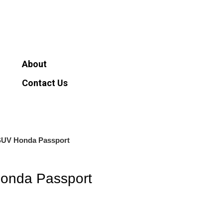
About
Contact Us
0
$
0.00
About
Contact Us
SUV Honda Passport
onda Passport