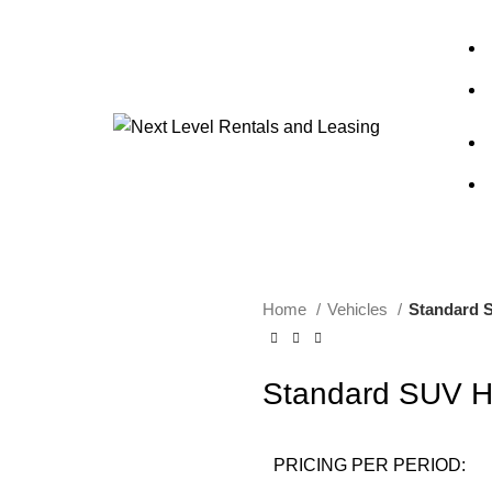
Home
Vehicles
Standard 
Standard SUV H
PRICING PER PERIOD: