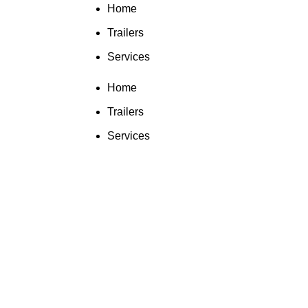
Home
Trailers
Services
Home
Trailers
Services
Click to enlarge