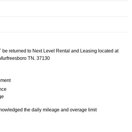
 be returned to Next Level Rental and Leasing located at
Murfreesboro TN. 37130
ement
nce
ge
knowledged the daily mileage and overage limit