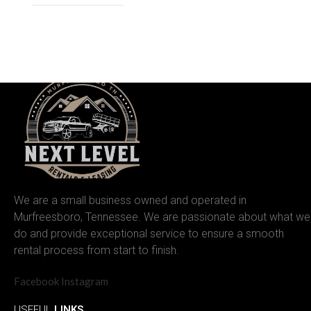
We are a small business owned and operated in
Murfreesboro, Tennessee. We are passionate about what we
do and provide exceptional service to ensure a smooth
rental process from start to finish.
Facebook
Instagram
USEFUL
LINKS