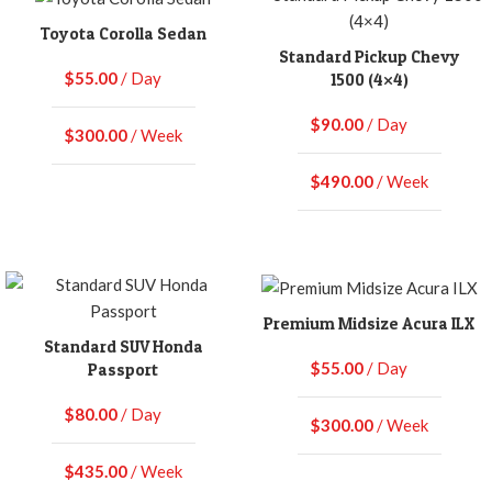
Toyota Corolla Sedan
Standard Pickup Chevy
$
55.00
/ Day
1500 (4×4)
$
90.00
/ Day
$
300.00
/ Week
$
490.00
/ Week
Premium Midsize Acura ILX
Standard SUV Honda
$
55.00
/ Day
Passport
$
80.00
/ Day
$
300.00
/ Week
$
435.00
/ Week