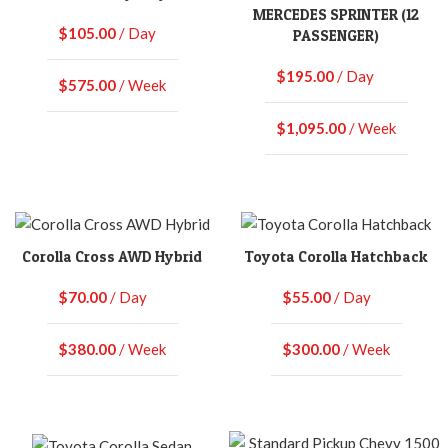
MERCEDES SPRINTER (12
$
105.00
/ Day
PASSENGER)
$
195.00
/ Day
$
575.00
/ Week
$
1,095.00
/ Week
Corolla Cross AWD Hybrid
Toyota Corolla Hatchback
$
70.00
/ Day
$
55.00
/ Day
$
380.00
/ Week
$
300.00
/ Week