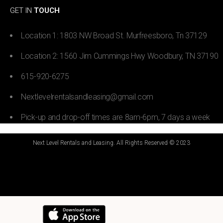
GET IN
TOUCH
Location 1: 1803 NW Broad St. Murfreesboro, Tn 37129
Location 2: 1560 Jim Cummings Hwy Woodbury, TN 37190
615-920-6275
Nextlevelrentalsandleasing@gmail.com
Pick-up and drop-off times are 8am-6pm, 7 days a week
Next Level Rentals and Leasing. All Rights Reserved © 2023