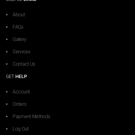
About
FAQs
Gallery
Services
Contact Us
GET
HELP
Account
Orders
Payment Methods
Log Out