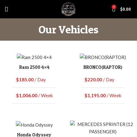
0
$
0.00
Our Vehicles
Ram 2500 4×4
BRONCO(RAPTOR)
$
185.00
/ Day
$
220.00
/ Day
$
1,006.00
/ Week
$
1,195.00
/ Week
Honda Odyssey